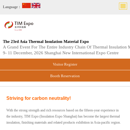
Language：
The 23rd Asia Thermal Insulation Material Expo
A Grand Event For The Entire Industry Chain Of Thermal Insulation M
9- 11 December, 2026 Shanghai New International Expo Centre
Visitor Register
Booth Reservation
Striving for carbon neutrality!
With the strong strength and rich resources based on the fifteen-year experience in
the industry, TIM Expo (Insulation Expo Shanghai) has become the largest thermal
insulation, finishing materials and related products exhibition in Asia-pacific region.