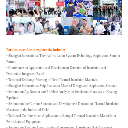
Forums assemble to explore the industry
• Shanghai International Thermal Insulation System Technology Application Summit
Forum
• Conference on Application and Development Direction of Insulation and
Decoration Integrated Panel
• Technical Exchange Meeting of New Thermal Insulation Materials
• Shanghai International Ship Insulation Material Design and Application Seminar
• Seminar on Application and Problem Analysis of Insulation Materials in Heating
Pipelines
• Seminar on the Current Situation and Development Demand of Thermal Insulation
Materials in the Industrial Field
• Technical Conference on Application of Aerogel Thermal Insulation Materials in
Petrochemical Equipment
• Seminar on Existing Energy-saving Construction Retrofit and Reinforcement