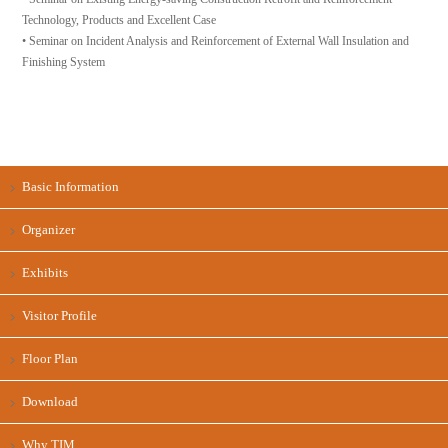
Technology, Products and Excellent Case
• Seminar on Incident Analysis and Reinforcement of External Wall Insulation and
Finishing System
Basic Information
Organizer
Exhibits
Visitor Profile
Floor Plan
Download
Why TIM