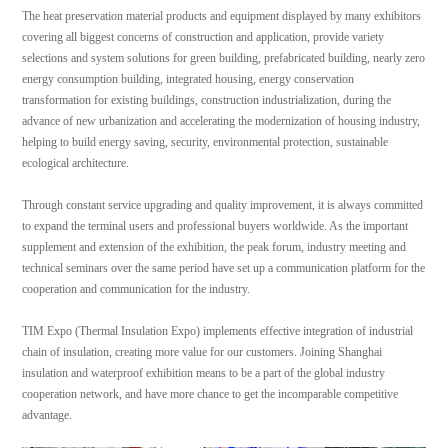
The heat preservation material products and equipment displayed by many exhibitors
covering all biggest concerns of construction and application, provide variety
selections and system solutions for green building, prefabricated building, nearly zero
energy consumption building, integrated housing, energy conservation
transformation for existing buildings, construction industrialization, during the
advance of new urbanization and accelerating the modernization of housing industry,
helping to build energy saving, security, environmental protection, sustainable
ecological architecture.
Through constant service upgrading and quality improvement, it is always committed
to expand the terminal users and professional buyers worldwide. As the important
supplement and extension of the exhibition, the peak forum, industry meeting and
technical seminars over the same period have set up a communication platform for the
cooperation and communication for the industry.
TIM Expo (Thermal Insulation Expo) implements effective integration of industrial
chain of insulation, creating more value for our customers. Joining Shanghai
insulation and waterproof exhibition means to be a part of the global industry
cooperation network, and have more chance to get the incomparable competitive
advantage.