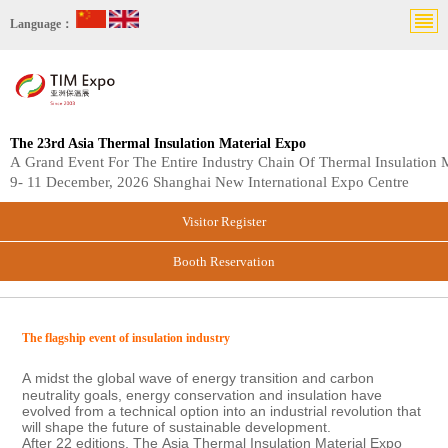
Language：
The 23rd Asia Thermal Insulation Material Expo
A Grand Event For The Entire Industry Chain Of Thermal Insulation M
9- 11 December, 2026 Shanghai New International Expo Centre
Visitor Register
Booth Reservation
The
flagship event
of i
nsulation industry
A
midst the global wave of energy transition and carbon
neutrality goals, energy conservation and insulation have
evolved from a technical option into an industrial revolution that
will shape the future of sustainable development.
After 22 editions, The
Asia Thermal Insulation Material Expo