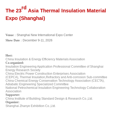
rd
The 23
Asia Thermal Insulation Material
Expo (Shanghai)
Venue
：
Shanghai New International Expo Center
Show Date
：
December 9-11, 2026
Host:
China Insulation & Energy Efficiency Materials Association
Co-organized:
Insulation Engineering Application Professional
Committee of Shanghai
Energy Research Society
China Electric Power Construction Enterprises
Association
(CEPCA),
Thermal Insulation,Refractory
and Anti-corrosion Sub-committee
China Chemical Energy Conservation Technology
Association (CECTA),
Adiabatic Engineering
Specialized Committee
National Petrochemical Insulation Engineering
Technology Collaboration
Association
Supporter:
China Institute of Building Standard Design & Research Co.,Ltd.
Organizer:
Shanghai Zhanye Exhibition Co.,Ltd.