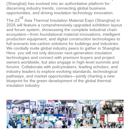
(Shanghai) has evolved into an authoritative platform for
discerning industry trends, connecting global business
opportunities, and driving insulation technology innovation.
rd
The 23
Asia Thermal Insulation Material Expo (Shanghai) in
2026 will feature a comprehensively upgraded exhibition layout
and forum system, showcasing the complete industrial chain
ecosystem—from foundational material innovations, intelligent
production equipment, and digital construction technologies to
full-scenario low-carbon solutions for buildings and industries.
We cordially invite global industry peers to gather in Shanghai.
Here, you will not only discover next-generation insulation
technologies and connect with premium buyers and project
owners worldwide, but also engage in high-level summits and
forums. Collaborate with policymakers, leading scholars, and
industry leaders to explore evolving standards, technological
pathways, and market opportunities—jointly charting a new
blueprint for the green development of the global thermal
insulation industry.