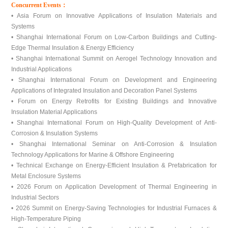
Concurrent Events：
• Asia Forum on Innovative Applications of Insulation Materials and
Systems
• Shanghai International Forum on Low-Carbon Buildings and Cutting-
Edge Thermal Insulation & Energy Efficiency
• Shanghai International Summit on Aerogel Technology Innovation and
Industrial Applications
• Shanghai International Forum on Development and Engineering
Applications of Integrated Insulation and Decoration Panel Systems
• Forum on Energy Retrofits for Existing Buildings and Innovative
Insulation Material Applications
• Shanghai International Forum on High-Quality Development of Anti-
Corrosion & Insulation Systems
• Shanghai International Seminar on Anti-Corrosion & Insulation
Technology Applications for Marine & Offshore Engineering
• Technical Exchange on Energy-Efficient Insulation & Prefabrication for
Metal Enclosure Systems
• 2026 Forum on Application Development of Thermal Engineering in
Industrial Sectors
• 2026 Summit on Energy-Saving Technologies for Industrial Furnaces &
High-Temperature Piping