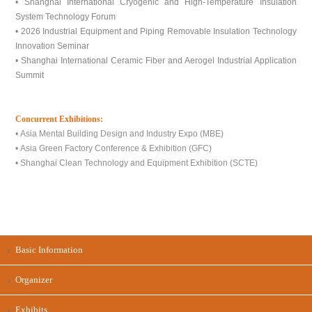
• Shanghai International Cryogenic and High-Temperature Insulation
System Technology Forum
• 2026 Industrial Equipment and Piping Removable Insulation Technology
Innovation Seminar
• Shanghai International Ceramic Fiber and Aerogel Industrial Application
Summit
Concurrent Exhibitions:
• Asia Mental Building Design and Industry Expo (MBE)
• Asia Green Factory Conference & Exhibition (GFC)
• Shanghai Clean Technology and Equipment Exhibition (SCTE)
Basic Information
Organizer
Exhibits