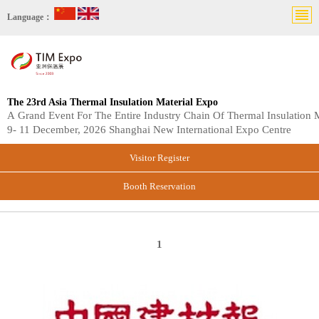
Language：
The 23rd Asia Thermal Insulation Material Expo
A Grand Event For The Entire Industry Chain Of Thermal Insulation M
9- 11 December, 2026 Shanghai New International Expo Centre
Visitor Register
Booth Reservation
1