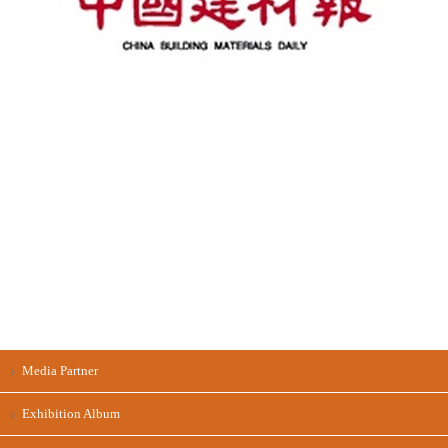
Media Partner
Exhibition Album