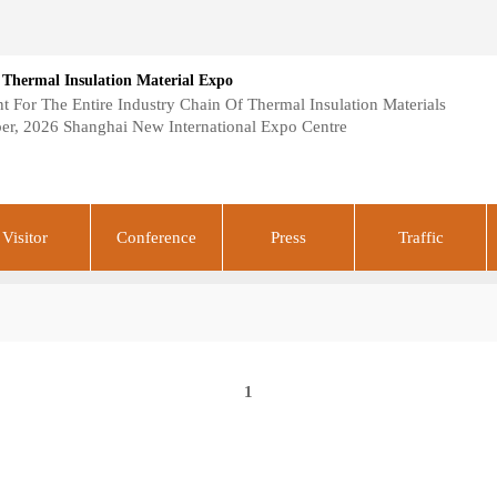
 Thermal Insulation Material Expo
 For The Entire Industry Chain Of Thermal Insulation Materials
er, 2026 Shanghai New International Expo Centre
Visitor
Conference
Press
Traffic
1