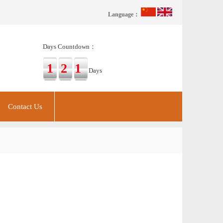
Language：
Days Countdown：
121
Days
Contact Us