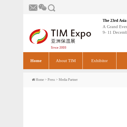
The 23rd Asia
A Grand Event
9- 11 Decemb
Home
About TIM
Exhibitor
Home
>
Press
>
Media Partner